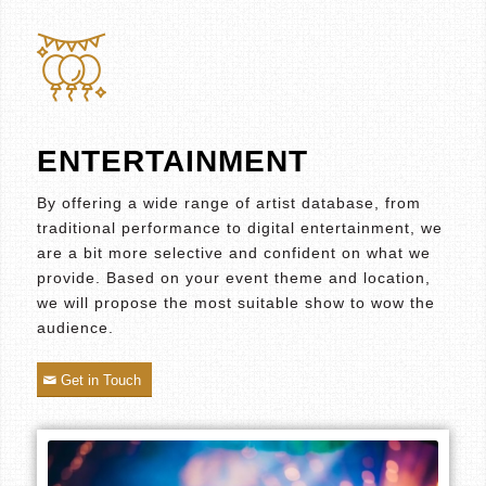
ENTERTAINMENT
By offering a wide range of artist database, from
traditional performance to digital entertainment, we
are a bit more selective and confident on what we
provide. Based on your event theme and location,
we will propose the most suitable show to wow the
audience.
Get in Touch