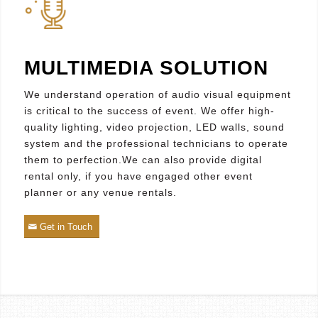
MULTIMEDIA SOLUTION
We understand operation of audio visual equipment
is critical to the success of event. We offer high-
quality lighting, video projection, LED walls, sound
system and the professional technicians to operate
them to perfection.We can also provide digital
rental only, if you have engaged other event
planner or any venue rentals.
Get in Touch