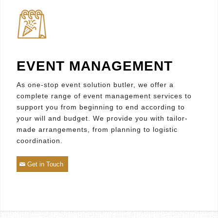
EVENT MANAGEMENT
As one-stop event solution butler, we offer a
complete range of event management services to
support you from beginning to end according to
your will and budget. We provide you with tailor-
made arrangements, from planning to logistic
coordination.
Get in Touch