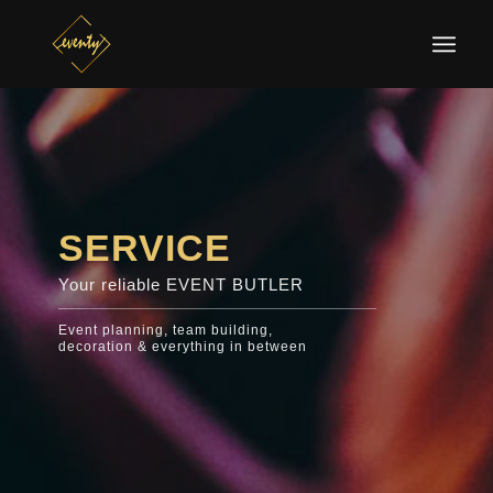
SERVICE
Your reliable EVENT BUTLER
Event planning, team building,
decoration & everything in between