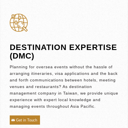
DESTINATION EXPERTISE
(DMC)
Planning for oversea events without the hassle of
arranging itineraries, visa applications and the back
and forth communications between hotels, meeting
venues and restaurants? As destination
management company in Taiwan, we provide unique
experience with expert local knowledge and
managing events throughout Asia Pacific.
Get in Touch