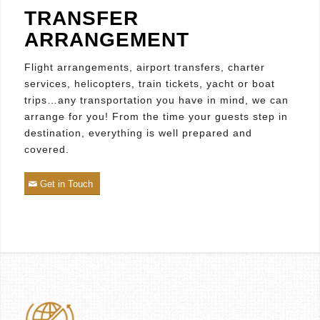
TRANSFER
ARRANGEMENT
Flight arrangements, airport transfers, charter
services, helicopters, train tickets, yacht or boat
trips…any transportation you have in mind, we can
arrange for you! From the time your guests step in
destination, everything is well prepared and
covered.
Get in Touch