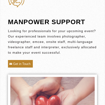
MANPOWER SUPPORT
Looking for professionals for your upcoming event?
Our experienced team involves photographer,
videographer, emcee, onsite staff, multi-language
freelance staff and interpreter, exclusively allocated
to make your event successful.
Get in Touch